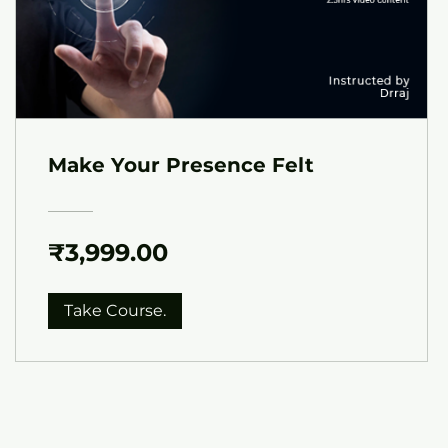
Make Your Presence Felt
₹3,999.00
Take Course.