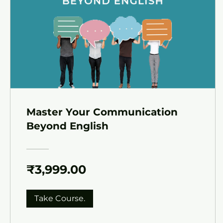
Master Your Communication
Beyond English
₹3,999.00
Take Course.