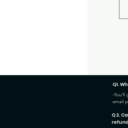
Q1. Wh
-You’ll
email y
Q 2. Ca
refun