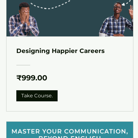
Designing Happier Careers
₹999.00
Take Course.