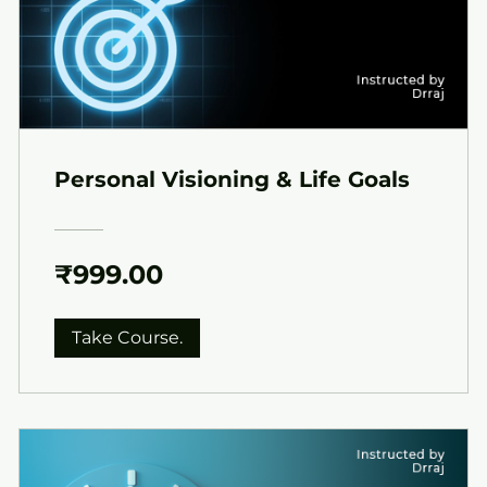
Personal Visioning & Life Goals
₹999.00
Take Course.