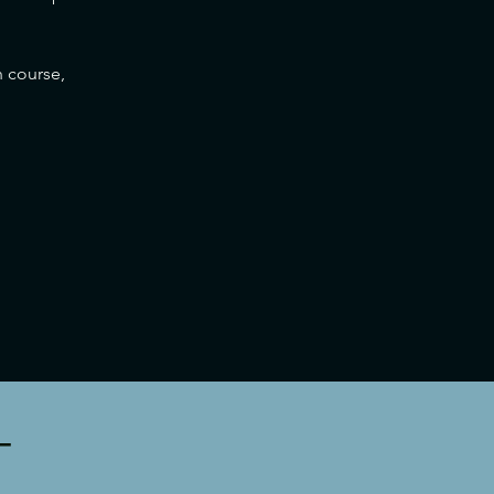
 course, 
T