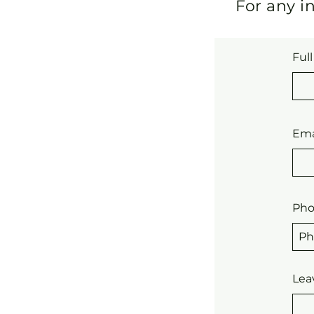
For any in
Ful
Ema
Ph
Lea