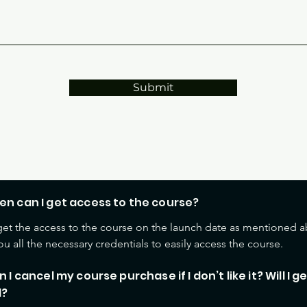
Submit
FAQS
en can I get access to the course?
 get the access to the course on the launch date as mentioned a
ou all the necessary credentials to easily access the course.
n I cancel my course purchase if I don’t like it? Will I g
d?