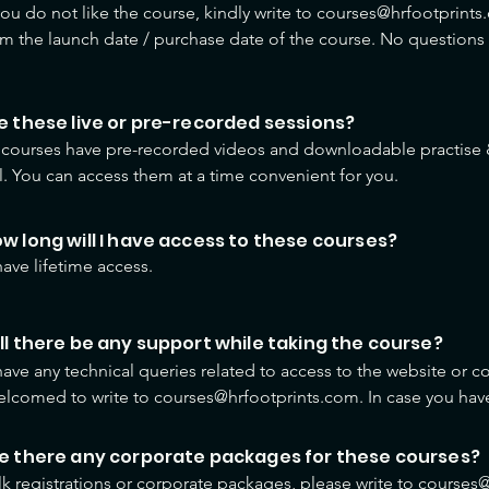
 you do not like the course, kindly write to courses@hrfootprints.
om the launch date / purchase date of the course. No questions
ee paid will be refunded.
re these live or pre-recorded sessions?
e courses have pre-recorded videos and downloadable practise &
l. You can access them at a time convenient for you.
ow long will I have access to these courses?
have lifetime access.
ill there be any support while taking the course?
 have any technical queries related to access to the website or co
lcomed to write to courses@hrfootprints.com. In case you have 
se content or learning process, you can write to us using the deta
content.
re there any corporate packages for these courses?
lk registrations or corporate packages, please write to course