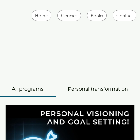
Home
Courses
Books
Contact
All programs
Personal transformation