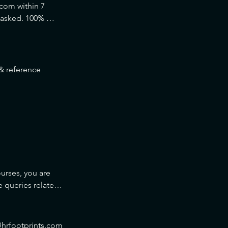
com within 7 
 asked. 100% 
 reference 
urses, you are 
queries related 
ils given in the 
s@hrfootprints.com