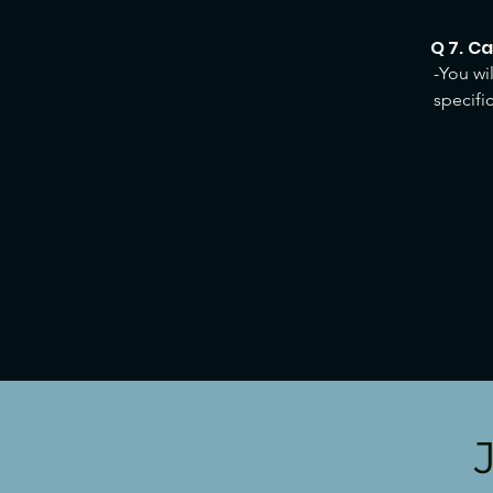
Q 7. C
-You wi
specifi