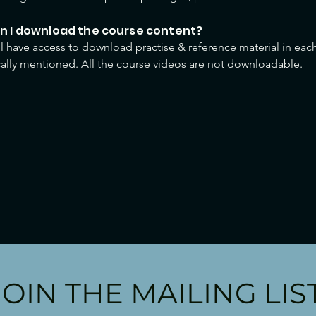
an I download the course content?
ll have access to download practise & reference material in each
cally mentioned. All the course videos are not downloadable.
JOIN THE MAILING LIS