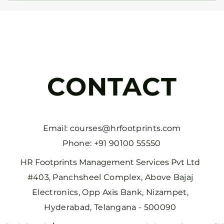
CONTACT
Email:
courses@hrfootprints.com
Phone: +91 90100 55550
HR Footprints Management Services Pvt Ltd
#403, Panchsheel Complex, Above Bajaj
Electronics, Opp Axis Bank, Nizampet,
Hyderabad, Telangana - 500090