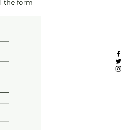
ll the form