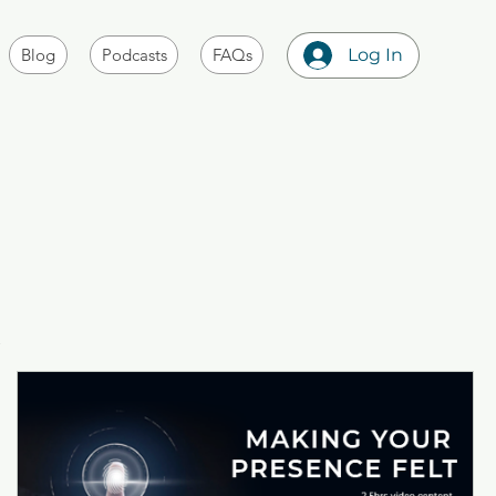
Blog
Podcasts
FAQs
Log In