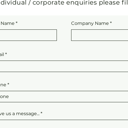
dividual / corporate enquiries please fi
l Name
Company Name
il
one
ve us a message...