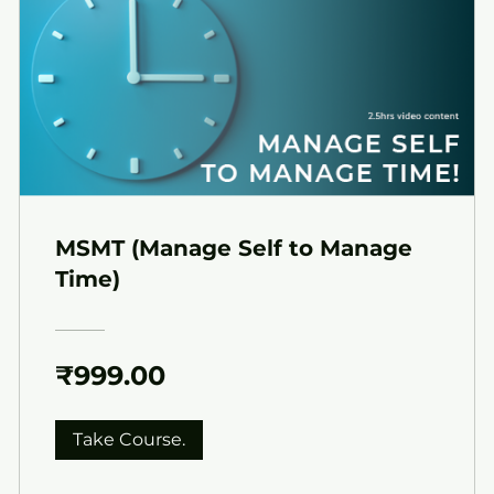
MSMT (Manage Self to Manage
Time)
₹999.00
Take Course.