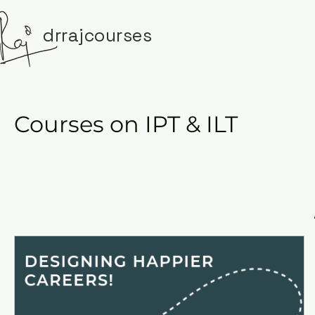
drrajcourses
Courses on IPT & ILT